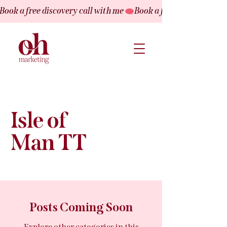
Book a free discovery call with me
Isle of
Man TT
Posts Coming Soon
Explore other categories in this