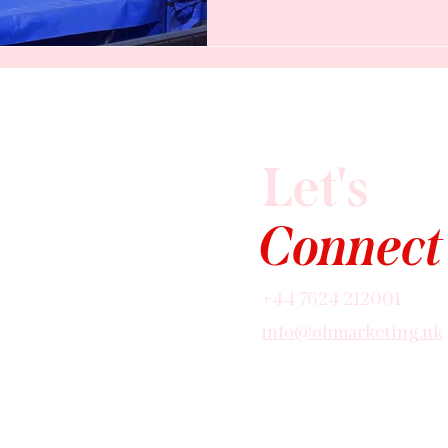
the biggest organic marketi
any local business on the Is
you're using it.
Let's
Connect
+44 7624 212001
info@ohmarketing.uk