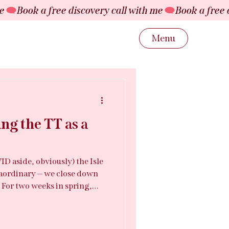
Menu
ng the TT as a
ID aside, obviously) the Isle
aordinary — we close down
. For two weeks in spring,
ay host to over 50,000
nding, and a global audience
 the middle of all of that is