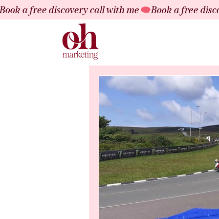
Book a free discovery call with me