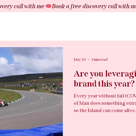
May 20
3 min read
Are you leveragi
brand this year?
Every year without fail (COV
of Man does something extr
so the Island can come alive
fewer than 90,000 people pl
visitors, £50 million in spe
of millions. And somewhere in